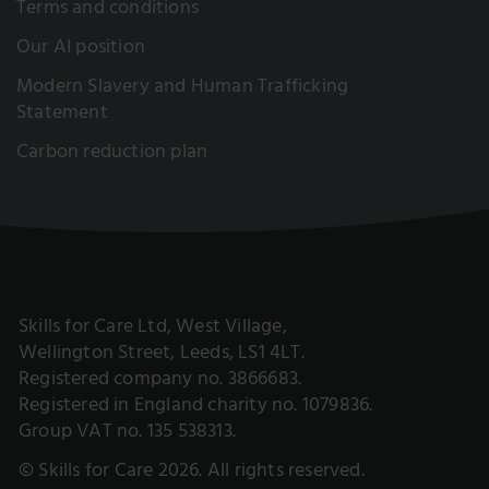
Terms and conditions
Our AI position
Modern Slavery and Human Trafficking
Statement
Carbon reduction plan
Skills for Care Ltd, West Village,
Wellington Street, Leeds, LS1 4LT.
Registered company no. 3866683.
Registered in England charity no. 1079836.
Group VAT no. 135 538313.
© Skills for Care 2026. All rights reserved.