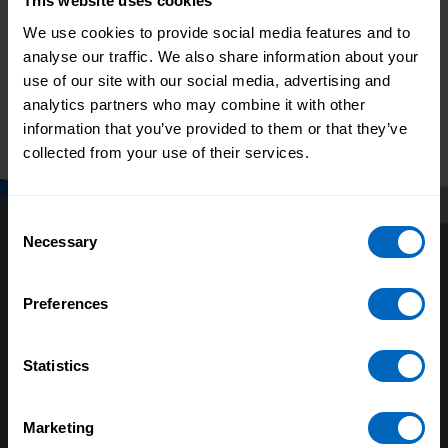
This website uses cookies
We use cookies to provide social media features and to
Skills for Care
analyse our traffic. We also share information about your
Skills for Care launches
responds to Data
use of our site with our social media, advertising and
spotlight on building
saves lives
analytics partners who may combine it with other
and growing teams
strategy
information that you’ve provided to them or that they’ve
collected from your use of their services.
Consent
Necessary
Selection
Preferences
Statistics
About us
Our research
Marketing