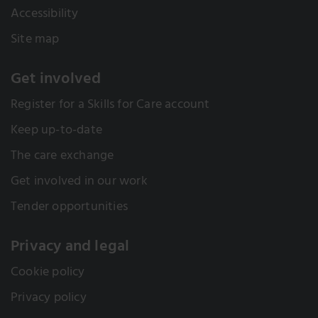
Accessibility
Site map
Get involved
Register for a Skills for Care account
Keep up-to-date
The care exchange
Get involved in our work
Tender opportunities
Privacy and legal
Cookie policy
Privacy policy