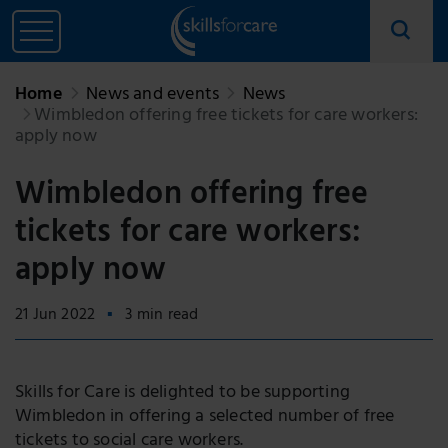
Home
News and events
News
Wimbledon offering free tickets for care workers:
apply now
Wimbledon offering free
tickets for care workers:
apply now
21 Jun 2022
3 min read
Skills for Care is delighted to be supporting
Wimbledon in offering a selected number of free
tickets to social care workers.