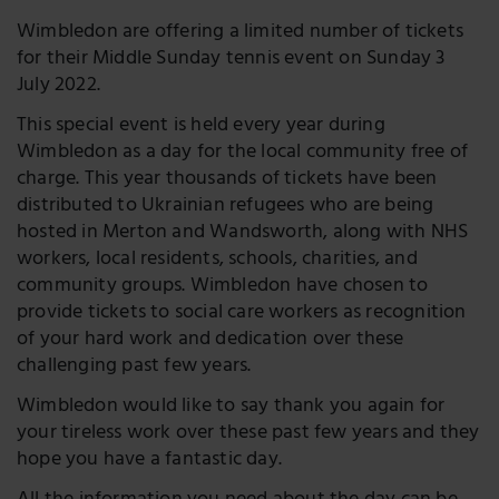
Wimbledon are offering a limited number of tickets
for their Middle Sunday tennis event on Sunday 3
July 2022.
This special event is held every year during
Wimbledon as a day for the local community free of
charge. This year thousands of tickets have been
distributed to Ukrainian refugees who are being
hosted in Merton and Wandsworth, along with NHS
workers, local residents, schools, charities, and
community groups. Wimbledon have chosen to
provide tickets to social care workers as recognition
of your hard work and dedication over these
challenging past few years.
Wimbledon would like to say thank you again for
your tireless work over these past few years and they
hope you have a fantastic day.