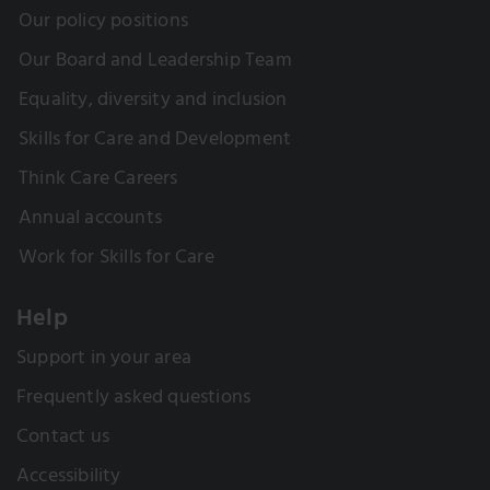
Our policy positions
Our Board and Leadership Team
Equality, diversity and inclusion
Skills for Care and Development
Think Care Careers
Annual accounts
Work for Skills for Care
Help
Support in your area
Frequently asked questions
Contact us
Accessibility