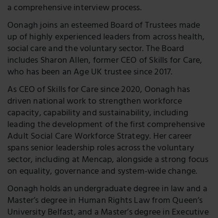
a comprehensive interview process.
Oonagh joins an esteemed Board of Trustees made
up of highly experienced leaders from across health,
social care and the voluntary sector. The Board
includes Sharon Allen, former CEO of Skills for Care,
who has been an Age UK trustee since 2017.
As CEO of Skills for Care since 2020, Oonagh has
driven national work to strengthen workforce
capacity, capability and sustainability, including
leading the development of the first comprehensive
Adult Social Care Workforce Strategy. Her career
spans senior leadership roles across the voluntary
sector, including at Mencap, alongside a strong focus
on equality, governance and system-wide change.
Oonagh holds an undergraduate degree in law and a
Master’s degree in Human Rights Law from Queen’s
University Belfast, and a Master’s degree in Executive