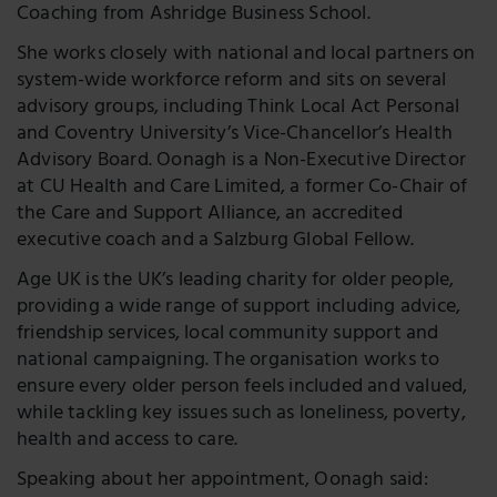
Coaching from Ashridge Business School.
She works closely with national and local partners on
system-wide workforce reform and sits on several
advisory groups, including Think Local Act Personal
and Coventry University’s Vice-Chancellor’s Health
Advisory Board. Oonagh is a Non-Executive Director
at CU Health and Care Limited, a former Co-Chair of
the Care and Support Alliance, an accredited
executive coach and a Salzburg Global Fellow.
Age UK is the UK’s leading charity for older people,
providing a wide range of support including advice,
friendship services, local community support and
national campaigning. The organisation works to
ensure every older person feels included and valued,
while tackling key issues such as loneliness, poverty,
health and access to care.
Speaking about her appointment, Oonagh said: