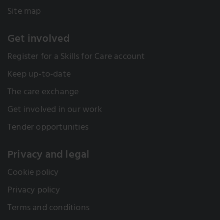
Site map
Get involved
Register for a Skills for Care account
Keep up-to-date
The care exchange
Get involved in our work
Tender opportunities
Privacy and legal
Cookie policy
Privacy policy
Terms and conditions