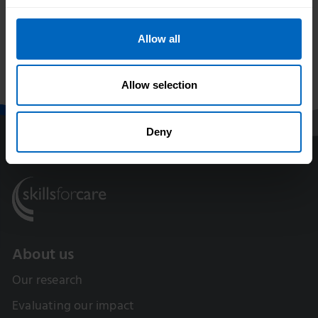
Skills for Care
Adult social care
launches The
vacancy rate falls to
Training Hub for
lowest level in a
Allow all
adult social care
decade as workforce
providers
grows
Allow selection
Deny
About us
Our research
Evaluating our impact