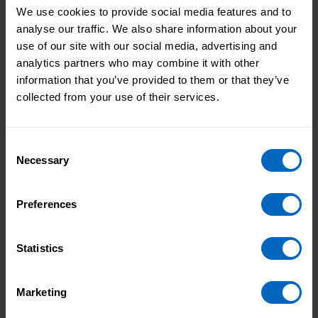
We use cookies to provide social media features and to
analyse our traffic. We also share information about your
This role really connects with my work at
use of our site with our social media, advertising and
Skills for Care and my personal values around
analytics partners who may combine it with other
dignity, inclusion and supporting people to live
information that you’ve provided to them or that they’ve
well. I’m excited to get started and to play my
collected from your use of their services.
part in supporting Age UK’s incredibly
important work.
Consent
Necessary
Selection
Topic areas
Preferences
Skills for Care
Statistics
Print this page
Marketing