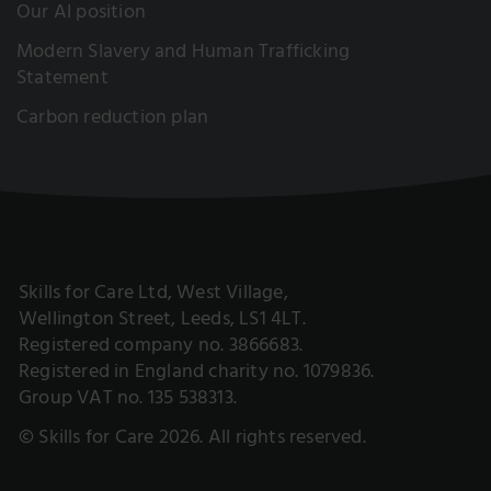
Our AI position
Modern Slavery and Human Trafficking
Statement
Carbon reduction plan
Skills for Care Ltd, West Village,
Wellington Street, Leeds, LS1 4LT.
Registered company no. 3866683.
Registered in England charity no. 1079836.
Group VAT no. 135 538313.
© Skills for Care 2026. All rights reserved.