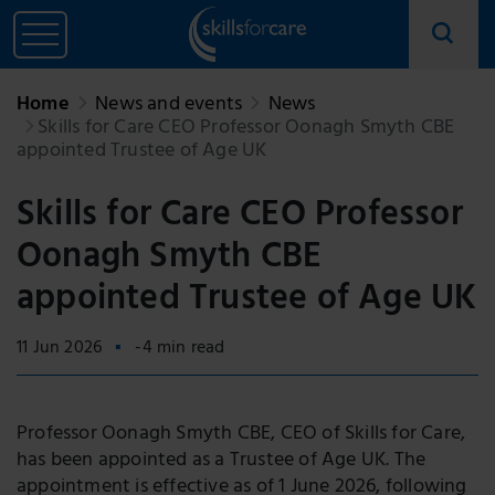
Home
News and events
News
Skills for Care CEO Professor Oonagh Smyth CBE
appointed Trustee of Age UK
Skills for Care CEO Professor
Oonagh Smyth CBE
appointed Trustee of Age UK
11 Jun 2026
-4 min read
Professor Oonagh Smyth CBE, CEO of Skills for Care,
has been appointed as a Trustee of Age UK. The
appointment is effective as of 1 June 2026, following