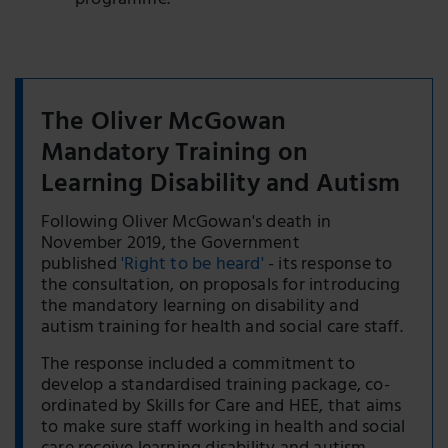
programme.
The Oliver McGowan
Mandatory Training on
Learning Disability and Autism
Following Oliver McGowan's death in
November 2019, the Government
published
'Right to be heard'
- its response to
the consultation, on proposals for introducing
the mandatory learning on disability and
autism training for health and social care staff.
The response included a commitment to
develop a standardised training package, co-
ordinated by Skills for Care and HEE, that aims
to make sure staff working in health and social