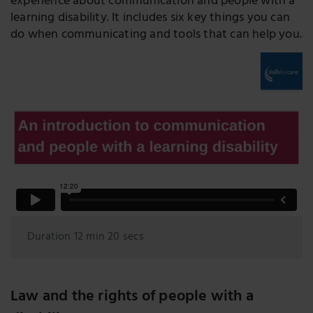
experience about communication and people with a
learning disability. It includes six key things you can
do when communicating and tools that can help you.
Duration 12 min 20 secs
Law and the rights of people with a