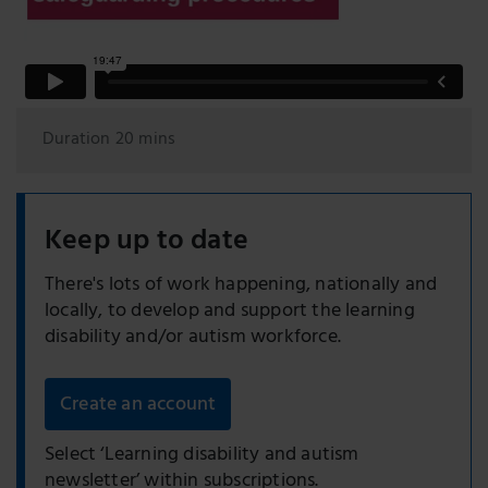
Duration 20 mins
Keep up to date
There's lots of work happening, nationally and
locally, to develop and support the learning
disability and/or autism workforce.
Create an account
Select ‘Learning disability and autism
newsletter’ within subscriptions.