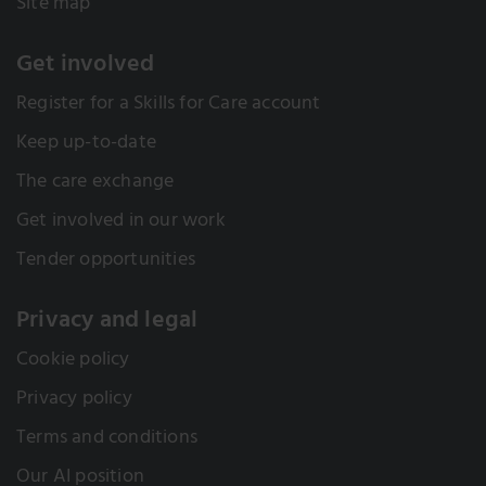
Site map
Get involved
Register for a Skills for Care account
Keep up-to-date
The care exchange
Get involved in our work
Tender opportunities
Privacy and legal
Cookie policy
Privacy policy
Terms and conditions
Our AI position