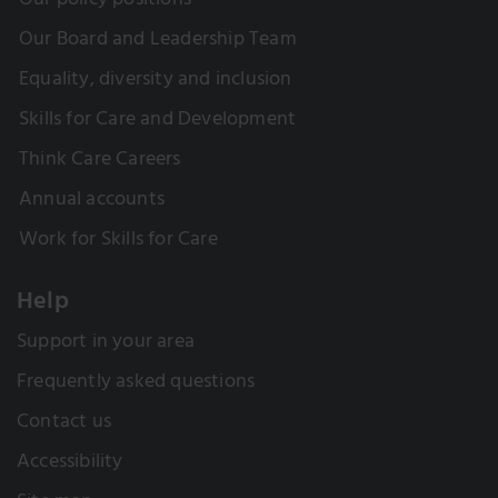
Our policy positions
Our Board and Leadership Team
Equality, diversity and inclusion
Skills for Care and Development
Think Care Careers
Annual accounts
Work for Skills for Care
Help
Support in your area
Frequently asked questions
Contact us
Accessibility