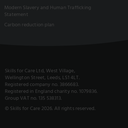
Modern Slavery and Human Trafficking
Statement
Carbon reduction plan
Skills for Care Ltd, West Village,
Wellington Street, Leeds, LS1 4LT.
Registered company no. 3866683.
Registered in England charity no. 1079836.
Group VAT no. 135 538313.
© Skills for Care 2026. All rights reserved.