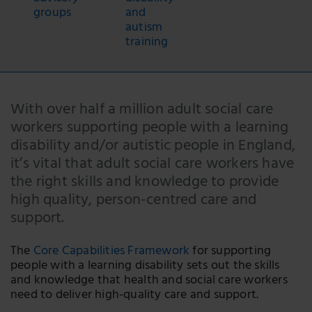
groups
and
autism
training
With over half a million adult social care
workers supporting people with a learning
disability and/or autistic people in England,
it’s vital that adult social care workers have
the right skills and knowledge to provide
high quality, person-centred care and
support.
The
Core Capabilities Framework
for supporting
people with a learning disability sets out the skills
and knowledge that health and social care workers
need to deliver high-quality care and support.