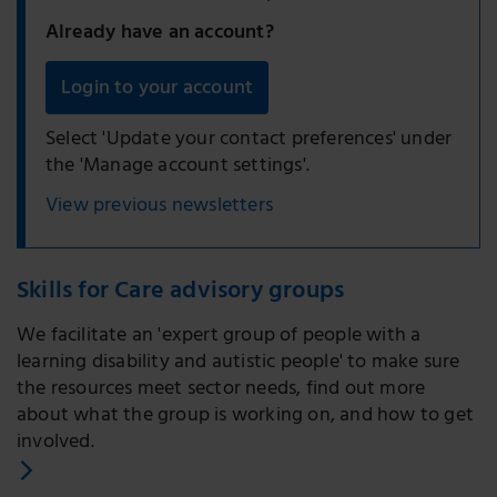
Already have an account?
Login to your account
Select 'Update your contact preferences' under
the 'Manage account settings'.
View previous newsletters
Skills for Care advisory groups
We facilitate an 'expert group of people with a
learning disability and autistic people' to make sure
the resources meet sector needs, find out more
about what the group is working on, and how to get
involved.