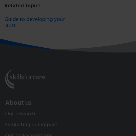
Related topics
Guide to developing your
staff
About us
Our research
Evaluating our impact