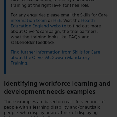
care receive learning disability and autism
training at the right level for their role.
For any enquiries please email the Skills for Care
information team
or
HEE
. Visit the
Health
Education England website
to find out more
about Oliver's campaign, the trial partners,
what the training looks like, FAQs, and
stakeholder feedback.
Find further information from Skills for Care
about the Oliver McGowan Mandatory
Training.
Identifying workforce learning and
development needs examples
These examples are based on real-life scenarios of
people with a learning disability and/or autistic
people, who display or are at risk of displaying