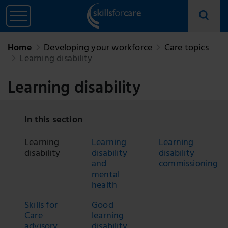
Home
Developing your workforce
Care topics
Learning disability
Learning disability
In this section
Learning
Learning
Learning
disability
disability
disability
and
commissioning
mental
health
Skills for
Good
Care
learning
advisory
disability