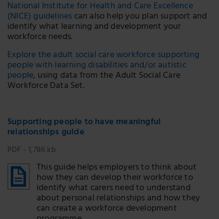
National Institute for Health and Care Excellence
(NICE) guidelines
can also help you plan support and
identify what learning and development your
workforce needs.
Explore the adult social care workforce supporting
people with learning disabilities and/or autistic
people
, using data from the Adult Social Care
Workforce Data Set.
Supporting people to have meaningful
relationships guide
PDF - 1,786 kb
This guide helps employers to think about
how they can develop their workforce to
identify what carers need to understand
about personal relationships and how they
can create a workforce development