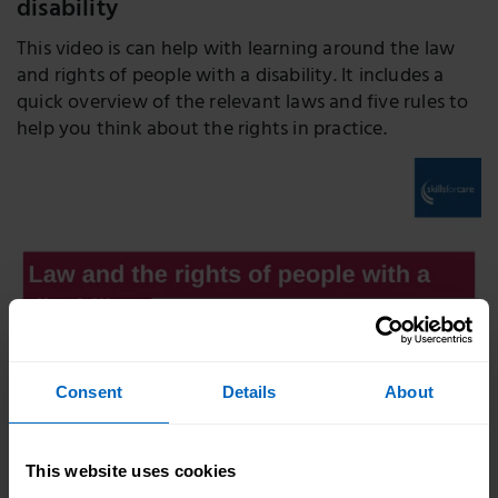
disability
This video is can help with learning around the law
and rights of people with a disability. It includes a
quick overview of the relevant laws and five rules to
help you think about the rights in practice.
Consent
Details
About
Duration 14 mins
This website uses cookies