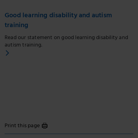
Good learning disability and autism
training
Read our statement on good learning disability and
autism training.
Print this page