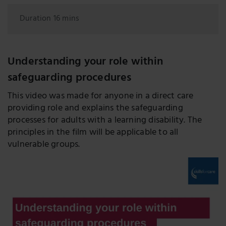
Duration 16 mins
Understanding your role within
safeguarding procedures
This video was made for anyone in a direct care
providing role and explains the safeguarding
processes for adults with a learning disability. The
principles in the film will be applicable to all
vulnerable groups.