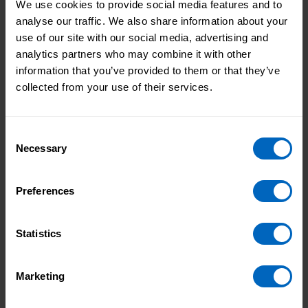
We use cookies to provide social media features and to
analyse our traffic. We also share information about your
LeDeR protections
use of our site with our social media, advertising and
This video is for staff new to working with people
analytics partners who may combine it with other
with a learning disability. It can help with learning
information that you’ve provided to them or that they’ve
about LeDeR protections and their application to
collected from your use of their services.
practice.
Consent
Necessary
Selection
Preferences
Statistics
Marketing
Duration 18 mins