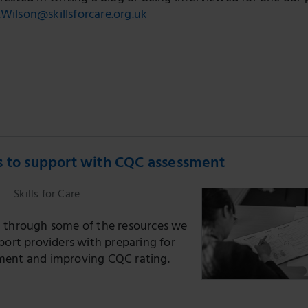
.Wilson@skillsforcare.org.uk
s to support with CQC assessment
Skills for Care
 through some of the resources we
port providers with preparing for
ent and improving CQC rating.