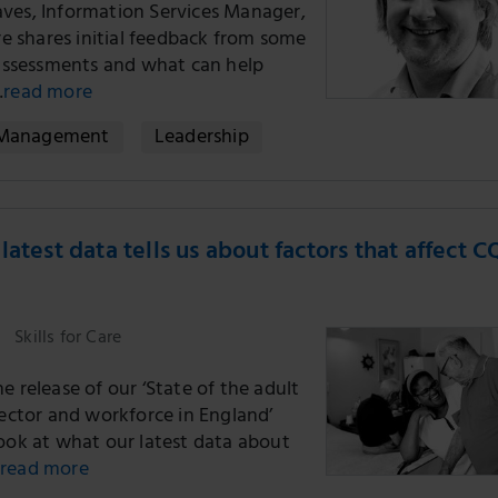
ves, Information Services Manager,
are shares initial feedback from some
t assessments and what can help
…
read more
Management
Leadership
latest data tells us about factors that affect 
Skills for Care
e release of our ‘State of the adult
sector and workforce in England’
look at what our latest data about
read more