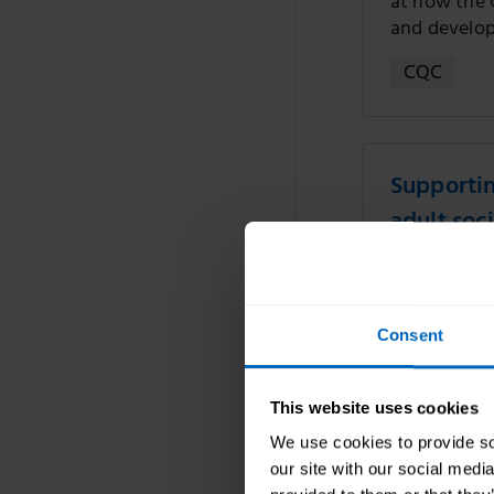
at how the 
and develo
CQC
Supportin
adult soci
13 Nov 2024
Reflections 
Consent
event where 
encouraged 
consider dig
This website uses cookies
Digital
We use cookies to provide soc
our site with our social medi