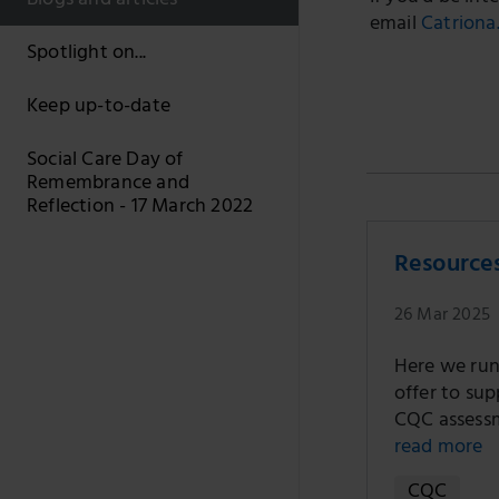
Blogs and articles
email
Catriona
Spotlight on...
Keep up-to-date
Social Care Day of
Remembrance and
Reflection - 17 March 2022
Resource
26 Mar 2025
Here we run
offer to sup
CQC assessm
read more
CQC