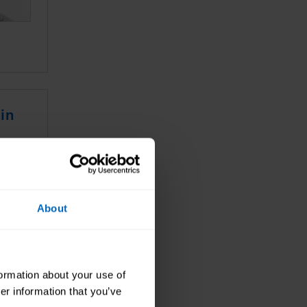
in
About
formation about your use of
er information that you’ve