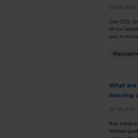
03 Mar 2025
Our CEO, Oo
of our late
you in mana
Managem
What are 
learning
26 Feb 2025
Rob Hargreav
related gui