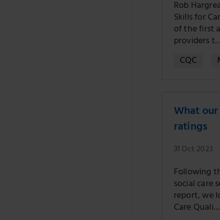
Rob Hargrea
Skills for C
of the firs
providers t
CQC
What our 
ratings
31 Oct 2023
Following th
social care 
report, we 
Care Quali…