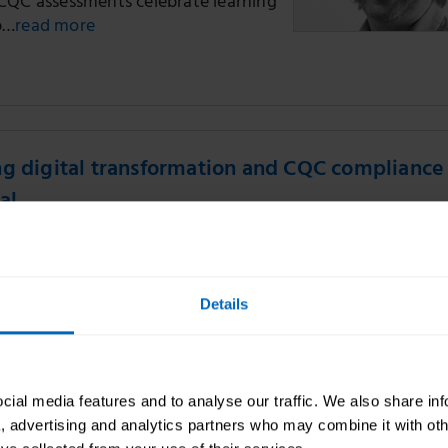
CQC assessments celebrate learning
p…
read more
g digital transformation and CQC compliance 
al
Skills for Care
on a recent digital transformation
Details
a Skills for Care locality manager
two social care providers to
ital…
read more
CQC
ial media features and to analyse our traffic. We also share in
a, advertising and analytics partners who may combine it with oth