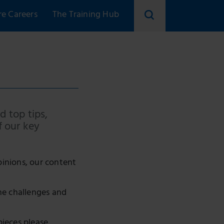
re Careers
The Training Hub
d top tips,
f our key
pinions, our content
he challenges and
pieces please