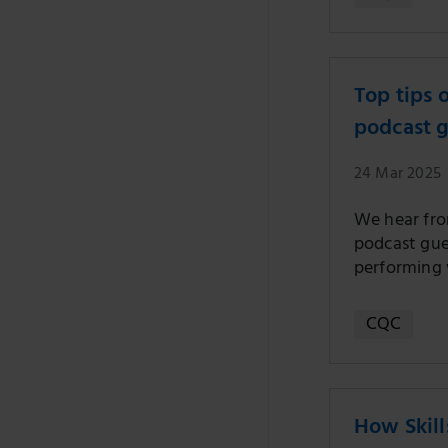
Top tips 
podcast 
24 Mar 2025
We hear fro
podcast gues
performing 
CQC
How Skill