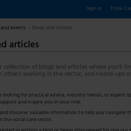
Sign in
Think Ca
and events
Blogs and articles
d articles
 collection of blogs and articles where you'll fin
m others working in the sector, and round-ups o
looking for practical advice, industry trends, or expert o
support and inspire you in your role.
and discover valuable information to help you navigate t
n the social care sector.
erested in writing a blog or being interviewed for one our 