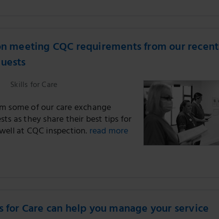
on meeting CQC requirements from our recent
guests
Skills for Care
m some of our care exchange
ts as they share their best tips for
well at CQC inspection.
read more
s for Care can help you manage your service