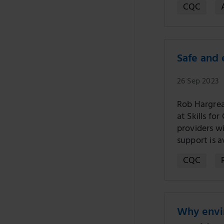
CQC
Safe and 
26 Sep 2023
Rob Hargrea
at Skills fo
providers w
support is 
CQC
Why envir