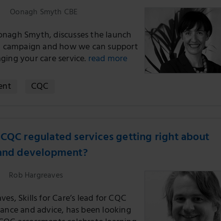
Oonagh Smyth CBE
nagh Smyth, discusses the launch
st campaign and how we can support
ging your care service.
read more
ent
CQC
CQC regulated services getting right about
 and development?
Rob Hargreaves
es, Skills for Care’s lead for CQC
dance and advice, has been looking