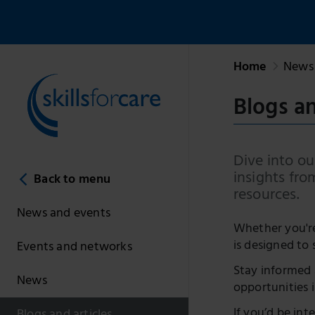
Home
News 
Blogs an
Dive into our
insights fro
Back to menu
resources.
News and events
Whether you're 
is designed to 
Events and networks
Stay informed 
News
opportunities i
If you’d be int