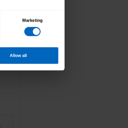
Marketing
Allow all