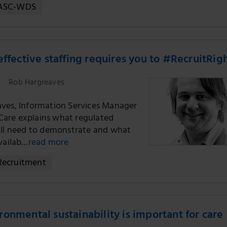
ASC-WDS
effective staffing requires you to #RecruitRig
Rob Hargreaves
ves, Information Services Manager
r Care explains what regulated
ill need to demonstrate and what
availab…
read more
Recruitment
onmental sustainability is important for care