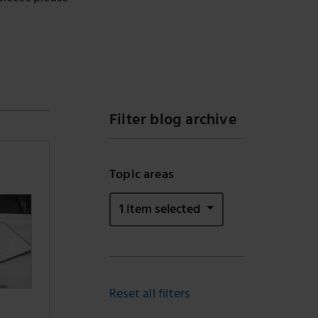
Filter blog archive
Topic areas
1 Item selected
Reset all filters