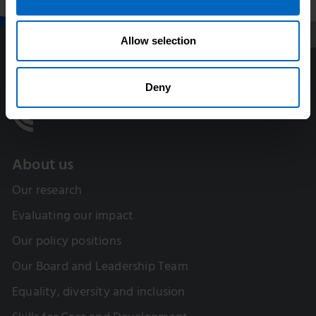
Allow selection
Deny
About us
Our research
Evaluating our impact
Our policy positions
Our Board and Leadership Team
Equality, diversity and inclusion