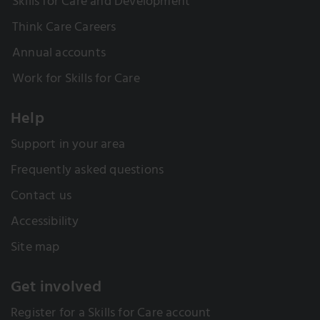
Skills for Care and Development
Think Care Careers
Annual accounts
Work for Skills for Care
Help
Support in your area
Frequently asked questions
Contact us
Accessibility
Site map
Get involved
Register for a Skills for Care account