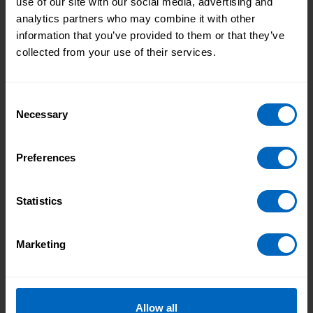
use of our site with our social media, advertising and
analytics partners who may combine it with other
Skills for Care comments on the Government's
information that you’ve provided to them or that they’ve
plans to support social care training, including
collected from your use of their services.
the workforce development fund.
Consent
Necessary
Selection
Workforce Development Fund now
open for grant applications
Preferences
21 Apr 2022
Skills for Care’s Workforce Development Fund
Statistics
(WDF) is now open for grant applications for
2022-23.
Marketing
Showing 1 to 5 of 5
Allow all