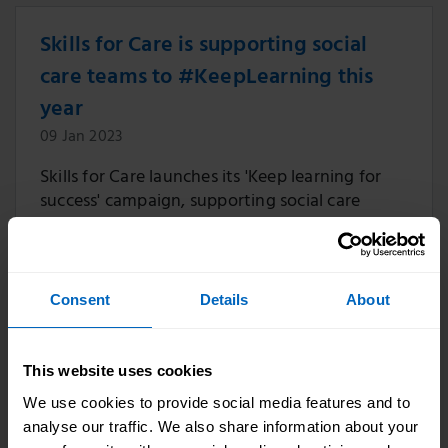
Skills for Care is supporting social
care teams to #KeepLearning this
year
09 Jan 2023
Skills for Care launches its 'Keep learning for
success' campaign, supporting social care
managers with learning and development for
social care staff.
Consent
Details
About
Skills for Care comments on
This website uses cookies
government’s plans to support social
We use cookies to provide social media features and to
care training
analyse our traffic. We also share information about your
10 Aug 2022