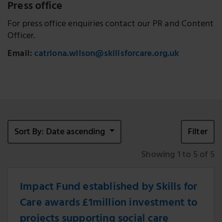
Press office
For press office enquiries contact our PR and Content
Officer.
Email:
catriona.wilson@skillsforcare.org.uk
Sort By: Date ascending
Filter
Showing 1 to 5 of 5
Impact Fund established by Skills for
Care awards £1million investment to
projects supporting social care