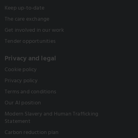
Keep up-to-date
The care exchange
Get involved in our work
Tender opportunities
Privacy and legal
Cookie policy
Privacy policy
Terms and conditions
Our AI position
Modern Slavery and Human Trafficking
Statement
Carbon reduction plan