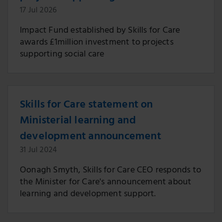
17 Jul 2026
Impact Fund established by Skills for Care
awards £1million investment to projects
supporting social care
Skills for Care statement on
Ministerial learning and
development announcement
31 Jul 2024
Oonagh Smyth, Skills for Care CEO responds to
the Minister for Care's announcement about
learning and development support.