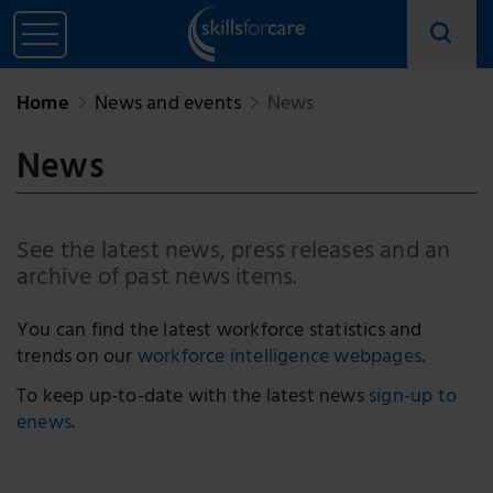
Home
News and events
News
News
See the latest news, press releases and an
archive of past news items.
You can find the latest workforce statistics and
trends on our
workforce intelligence webpages
.
To keep up-to-date with the latest news
sign-up to
enews
.