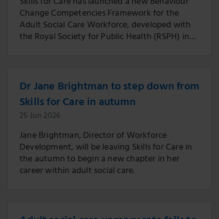
Skills for Care has launched a new Behaviour
Change Competencies Framework for the
Adult Social Care Workforce, developed with
the Royal Society for Public Health (RSPH) in
partnership with people working across the
sector.
Dr Jane Brightman to step down from
Skills for Care in autumn
25 Jun 2026
Jane Brightman, Director of Workforce
Development, will be leaving Skills for Care in
the autumn to begin a new chapter in her
career within adult social care.