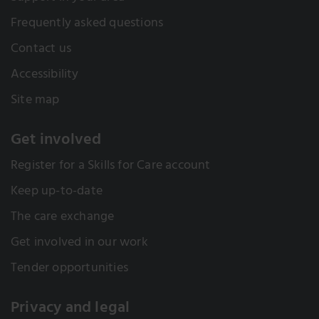
Frequently asked questions
Contact us
Accessibility
Site map
Get involved
Register for a Skills for Care account
Keep up-to-date
The care exchange
Get involved in our work
Tender opportunities
Privacy and legal