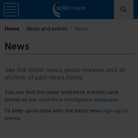
Home
News and events
News
News
See the latest news, press releases and an
archive of past news items.
You can find the latest workforce statistics and
trends on our
workforce intelligence webpages
.
To keep up-to-date with the latest news
sign-up to
enews
.