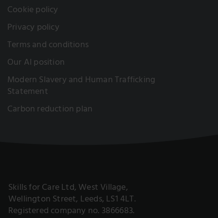
Cookie policy
Privacy policy
Terms and conditions
Our AI position
Modern Slavery and Human Trafficking
Statement
Carbon reduction plan
Skills for Care Ltd, West Village,
Wellington Street, Leeds, LS1 4LT.
Registered company no. 3866683.