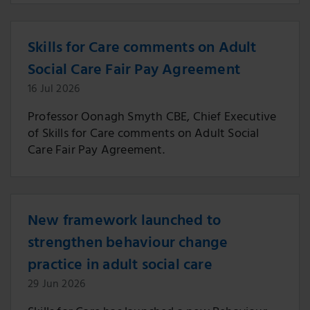
Skills for Care comments on Adult
Social Care Fair Pay Agreement
16 Jul 2026
Professor Oonagh Smyth CBE, Chief Executive
of Skills for Care comments on Adult Social
Care Fair Pay Agreement.
New framework launched to
strengthen behaviour change
practice in adult social care
29 Jun 2026