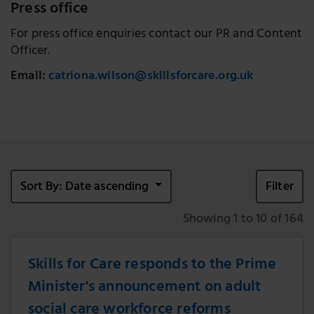
Press office
For press office enquiries contact our PR and Content
Officer.
Email:
catriona.wilson@skillsforcare.org.uk
Sort By: Date ascending
Filter
Showing 1 to 10 of 164
Skills for Care responds to the Prime
Minister's announcement on adult
social care workforce reforms