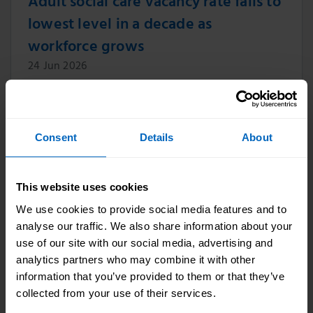
Adult social care vacancy rate falls to
lowest level in a decade as
workforce grows
24 Jun 2026
The vacancy rate in England’s adult social care
sector has fallen to its lowest level in a decade,
according to new data published by Skills for
Consent
Details
About
Care.
This website uses cookies
Skills for Care CEO Professor Oonagh
We use cookies to provide social media features and to
analyse our traffic. We also share information about your
Smyth CBE appointed Trustee of Age
use of our site with our social media, advertising and
UK
analytics partners who may combine it with other
information that you’ve provided to them or that they’ve
11 Jun 2026
collected from your use of their services.
Professor Oonagh Smyth CBE, CEO of Skills for