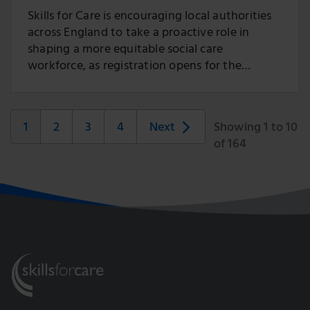
Skills for Care is encouraging local authorities
across England to take a proactive role in
shaping a more equitable social care
workforce, as registration opens for the
2026/27 Social Care Workforce Race Equality
Standard (SC-WRES) Improvement
Programme.
1
2
3
4
Next
Showing 1 to 10
of 164