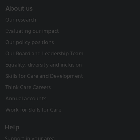
About us
Our research
Evaluating our impact
Our policy positions
Our Board and Leadership Team
Equality, diversity and inclusion
Skills for Care and Development
Think Care Careers
Annual accounts
Work for Skills for Care
Help
Support in your area