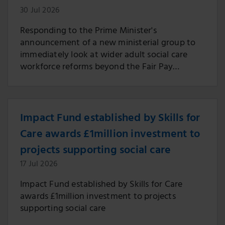
30 Jul 2026
Responding to the Prime Minister's
announcement of a new ministerial group to
immediately look at wider adult social care
workforce reforms beyond the Fair Pay
Agreement.
Impact Fund established by Skills for
Care awards £1million investment to
projects supporting social care
17 Jul 2026
Impact Fund established by Skills for Care
awards £1million investment to projects
supporting social care