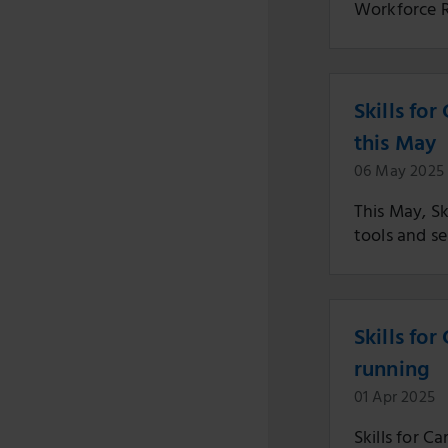
Workforce R
Skills fo
this May
06 May 2025
This May, Sk
tools and se
Skills fo
running
01 Apr 2025
Skills for C