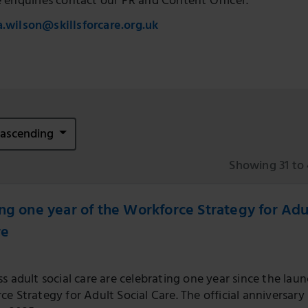
e enquiries contact our PR and Content Officer.
a.wilson@skillsforcare.org.uk
e ascending
Showing 31 to 
ng one year of the Workforce Strategy for Adu
re
s adult social care are celebrating one year since the laun
e Strategy for Adult Social Care. The official anniversary 