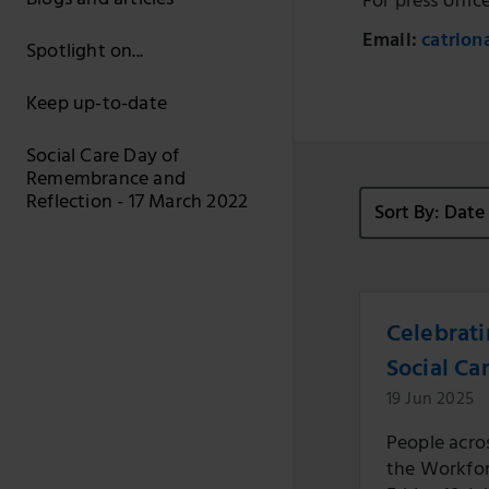
Blogs and articles
For press offic
Email:
catrion
Spotlight on...
Keep up-to-date
Social Care Day of
Remembrance and
Reflection - 17 March 2022
Sort By: Dat
Celebrati
Social Ca
19 Jun 2025
People acros
the Workforc