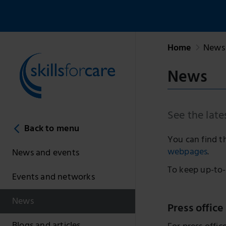
Home
News 
News
See the late
Back to menu
You can find t
webpages
.
News and events
To keep up-to-
Events and networks
News
Press office