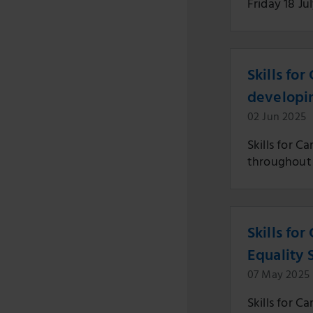
Friday 18 Ju
Skills fo
developi
02 Jun 2025
Skills for C
throughout 
Skills fo
Equality 
07 May 2025
Skills for C