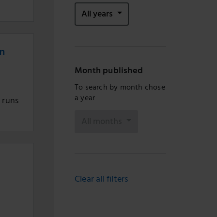
All years
on
Month published
To search by month chose
a year
h runs
All months
Clear all filters