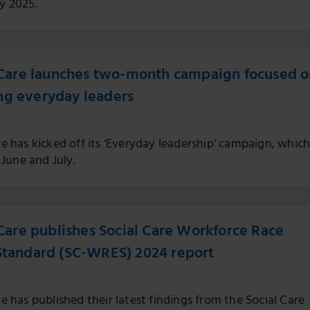
ly 2025.
r Care launches two-month campaign focused 
ng everyday leaders
are has kicked off its ‘Everyday leadership’ campaign, whic
June and July.
r Care publishes Social Care Workforce Race
Standard (SC-WRES) 2024 report
are has published their latest findings from the Social Care