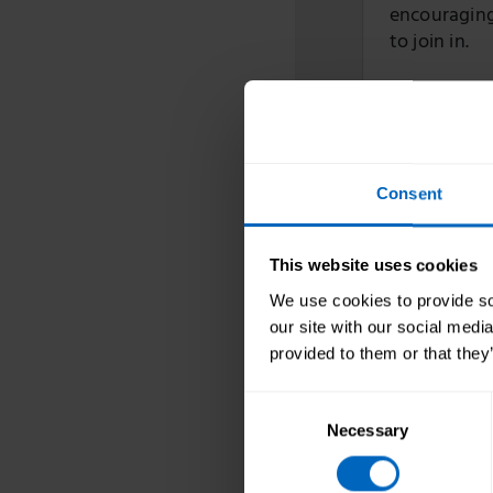
encouraging 
to join in.
Skills fo
to suppor
Consent
03 Mar 2025
Throughout M
This website uses cookies
your service
We use cookies to provide soc
managing th
our site with our social medi
provided to them or that they
Consent
Skills fo
Necessary
Selection
Equality 