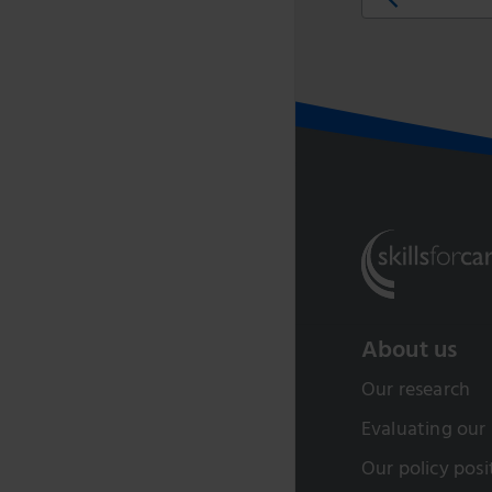
About us
Our research
Evaluating our
Our policy posi