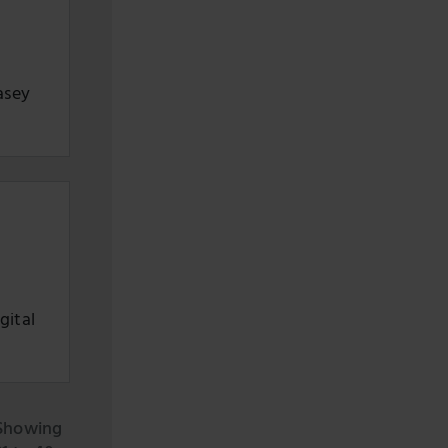
asey
gital
Showing