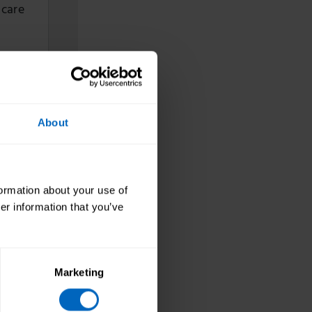
 care
ign
About
naging
formation about your use of
er information that you’ve
ce
Marketing