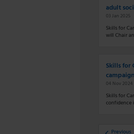
adult soc
03 Jan 2025
Skills for 
will Chair a
Skills for
campaig
04 Nov 2024
Skills for C
confidence i
Previous