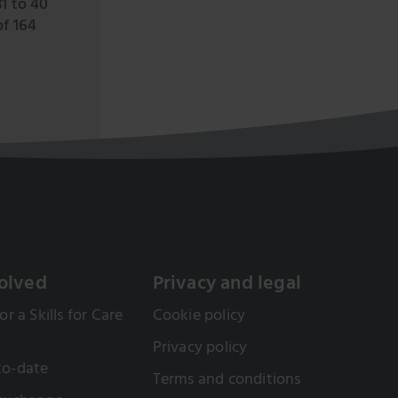
31 to 40
of 164
olved
Privacy and legal
or a Skills for Care
Cookie policy
Privacy policy
to-date
Terms and conditions