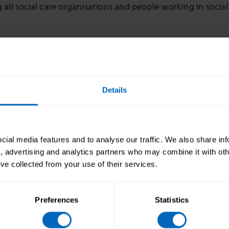
all social care organisations and people working in social
r Care launches ‘Managing your service’ campa
t care managers and leaders
Details
arch, Skills for Care is running its latest campaign, ‘Ma
,’ which aims to support care leaders and managers in
ial media features and to analyse our traffic. We also share in
eir service.
a, advertising and analytics partners who may combine it with oth
’ve collected from your use of their services.
r Care undertakes the Social Care Workforce Ra
Preferences
Statistics
Standard