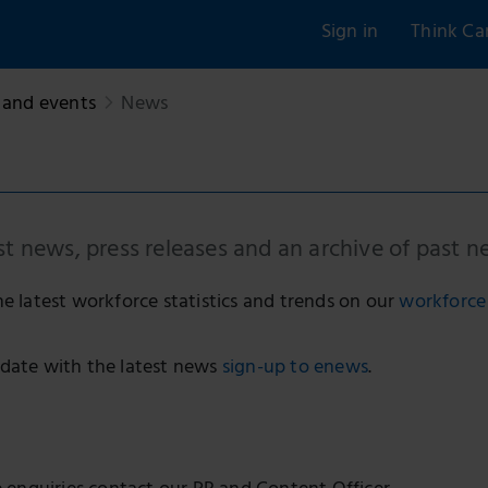
Sign in
Think Ca
and events
News
st news, press releases and an archive of past n
he latest workforce statistics and trends on our
workforce 
date with the latest news
sign-up to enews
.