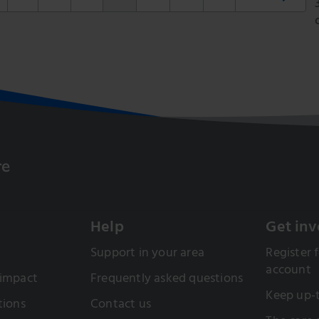
Help
Get inv
Support in your area
Register f
account
 impact
Frequently asked questions
Keep up-
tions
Contact us