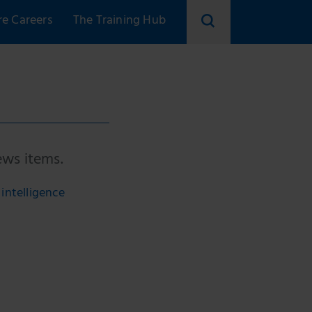
re Careers
The Training Hub
ews items.
intelligence