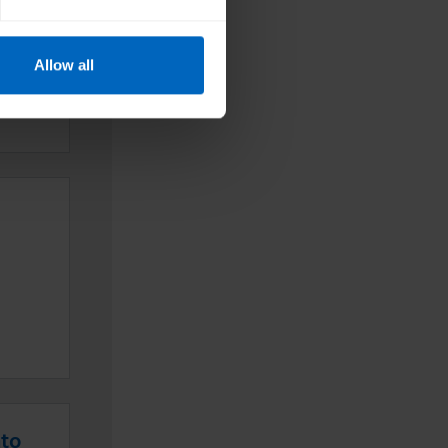
e
re
Allow all
nd
nto