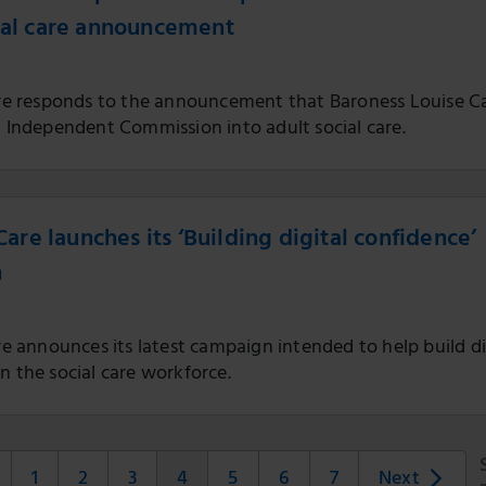
ial care announcement
Care responds to the announcement that Baroness Louise C
n Independent Commission into adult social care.
 Care launches its ‘Building digital confidence’
n
are announces its latest campaign intended to help build di
n the social care workforce.
1
2
3
4
5
6
7
Next