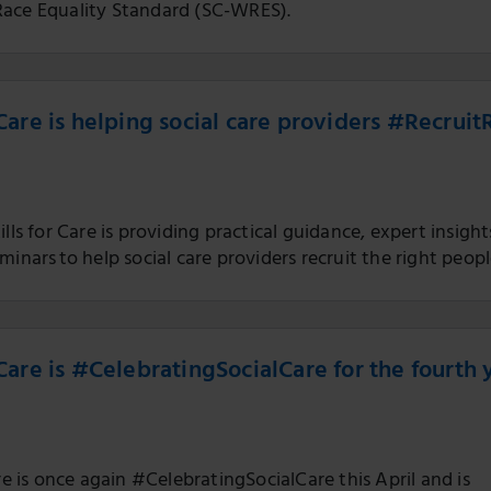
ace Equality Standard (SC-WRES).
r Care is helping social care providers #Recruit
ills for Care is providing practical guidance, expert insight
minars to help social care providers recruit the right peopl
r Care is #CelebratingSocialCare for the fourth 
are is once again #CelebratingSocialCare this April and is