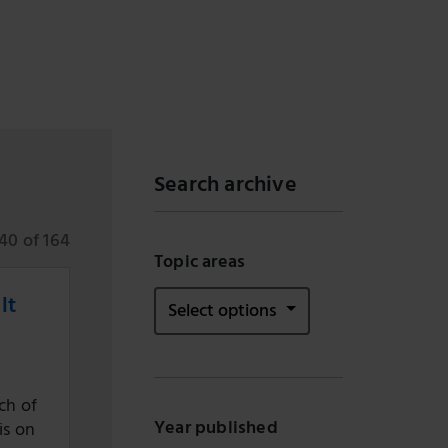
Search archive
40 of 164
Topic areas
lt
Select options
ch of
Year published
is on