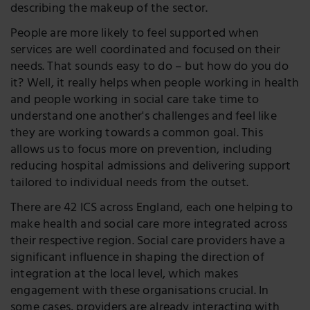
describing the makeup of the sector.
People are more likely to feel supported when
services are well coordinated and focused on their
needs. That sounds easy to do – but how do you do
it? Well, it really helps when people working in health
and people working in social care take time to
understand one another's challenges and feel like
they are working towards a common goal. This
allows us to focus more on prevention, including
reducing hospital admissions and delivering support
tailored to individual needs from the outset.
There are 42 ICS across England, each one helping to
make health and social care more integrated across
their respective region. Social care providers have a
significant influence in shaping the direction of
integration at the local level, which makes
engagement with these organisations crucial. In
some cases, providers are already interacting with