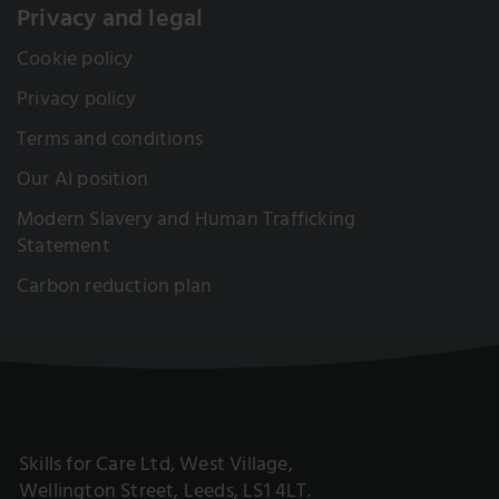
Privacy and legal
Cookie policy
Privacy policy
Terms and conditions
Our AI position
Modern Slavery and Human Trafficking
Statement
Carbon reduction plan
Skills for Care Ltd, West Village,
Wellington Street, Leeds, LS1 4LT.