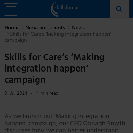
Home
News and events
News
Skills for Care’s ‘Making integration happen’
campaign
Skills for Care’s ‘Making
integration happen’
campaign
01 Jul 2024
4 min read
As we launch our ‘Making integration
happen’ campaign, our CEO Oonagh Smyth
discusses how we can better understand