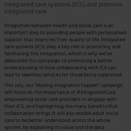
integrated care systems (ICS) and promote
integrated care.
Integration between health and social care is an
important step to providing people with personalised
support that improves their quality of life. Integrated
care systems (ICS) play a key role in promoting and
facilitating this integration, which is why we’ve
dedicated this campaign to promoting a better
understanding of how collaborating with ICS can
lead to seamless services for those being supported.
This July, our 'Making integration happen’ campaign
will focus on the importance of #IntegratedCare,
empowering social care providers to engage with
their ICS, and highlighting the many benefits that
collaboration brings. It will also enable adult social
care to be better understood across the whole
system, by explaining its value and the data