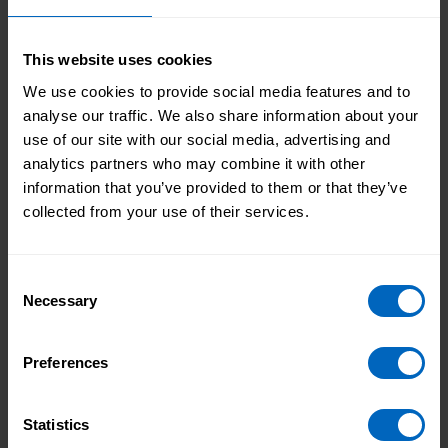
planning, and commissioning of local care and
support services.
The ‘Making integration happen’ campaign is running
This website uses cookies
throughout July across our website, social media, and
We use cookies to provide social media features and to
other communications channels. It will include links
analyse our traffic. We also share information about your
to plenty of support and useful resources for social
use of our site with our social media, advertising and
care providers, in addition to blogs and articles from
analytics partners who may combine it with other
sector experts about the principles of workforce
information that you’ve provided to them or that they’ve
integration and how to become more involved in
collected from your use of their services.
integrated care and your local ICS.
You can follow the campaign by
visiting our
Consent
‘Making integration happen’ campaign hub
and get
Necessary
Selection
involved with sharing your own insights on social
media by using #IntegratedCare.
Preferences
Topic areas
Statistics