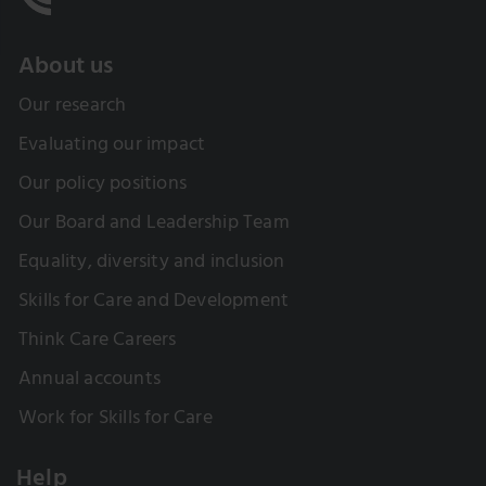
About us
Our research
Evaluating our impact
Our policy positions
Our Board and Leadership Team
Equality, diversity and inclusion
Skills for Care and Development
Think Care Careers
Annual accounts
Work for Skills for Care
Help