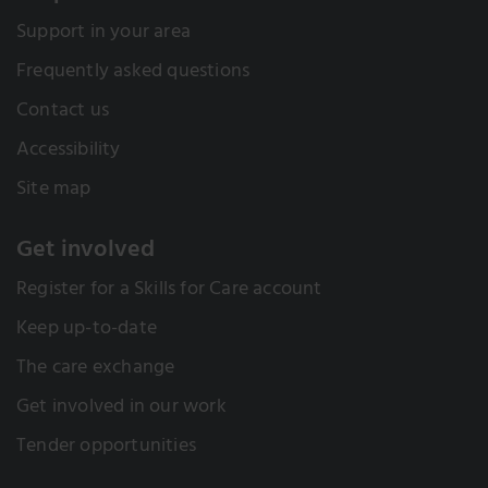
Support in your area
Frequently asked questions
Contact us
Accessibility
Site map
Get involved
Register for a Skills for Care account
Keep up-to-date
The care exchange
Get involved in our work
Tender opportunities