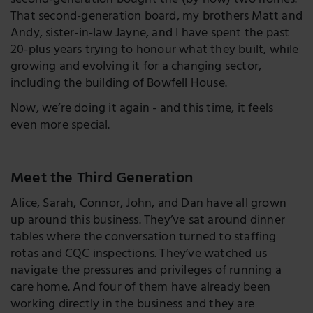
second-generation bought the (by now) two homes.
That second-generation board, my brothers Matt and
Andy, sister-in-law Jayne, and I have spent the past
20-plus years trying to honour what they built, while
growing and evolving it for a changing sector,
including the building of Bowfell House.
Now, we’re doing it again - and this time, it feels
even more special.
Meet the Third Generation
Alice, Sarah, Connor, John, and Dan have all grown
up around this business. They’ve sat around dinner
tables where the conversation turned to staffing
rotas and CQC inspections. They’ve watched us
navigate the pressures and privileges of running a
care home. And four of them have already been
working directly in the business and they are