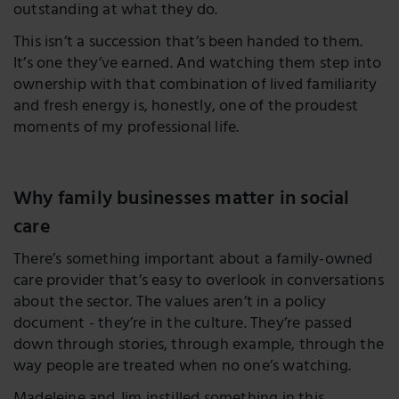
outstanding at what they do.
This isn’t a succession that’s been handed to them.
It’s one they’ve earned. And watching them step into
ownership with that combination of lived familiarity
and fresh energy is, honestly, one of the proudest
moments of my professional life.
Why family businesses matter in social
care
There’s something important about a family-owned
care provider that’s easy to overlook in conversations
about the sector. The values aren’t in a policy
document - they’re in the culture. They’re passed
down through stories, through example, through the
way people are treated when no one’s watching.