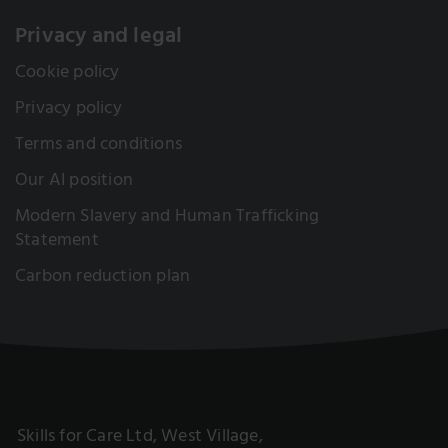
Privacy and legal
Cookie policy
Privacy policy
Terms and conditions
Our AI position
Modern Slavery and Human Trafficking
Statement
Carbon reduction plan
Skills for Care Ltd, West Village,