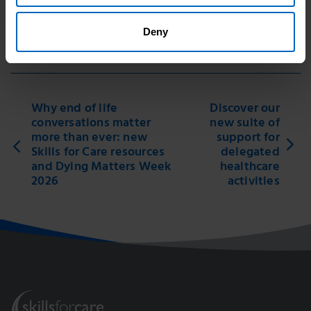
Good news story
Deny
Print this page
Why end of life
Discover our
conversations matter
new suite of
more than ever: new
support for
Skills for Care resources
delegated
and Dying Matters Week
healthcare
2026
activities