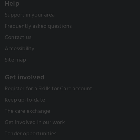
Help
Support in your area
Frequently asked questions
Contact us
Accessibility
Site map
Get involved
Register for a Skills for Care account
Keep up-to-date
The care exchange
Get involved in our work
Tender opportunities