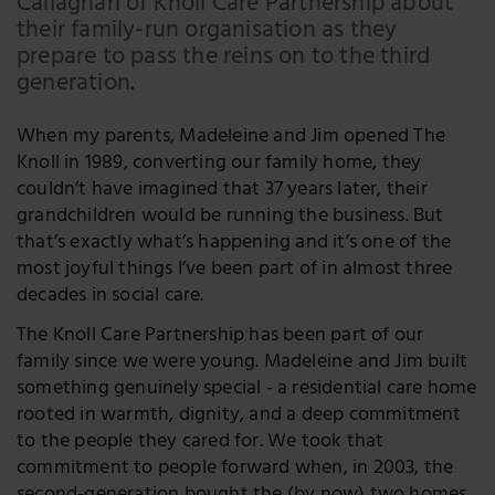
Callaghan of Knoll Care Partnership about
their family-run organisation as they
LinkedIn
prepare to pass the reins on to the third
Twitter
generation.
When my parents, Madeleine and Jim opened The
Knoll in 1989, converting our family home, they
couldn’t have imagined that 37 years later, their
grandchildren would be running the business. But
that’s exactly what’s happening and it’s one of the
most joyful things I’ve been part of in almost three
decades in social care.
The Knoll Care Partnership has been part of our
family since we were young. Madeleine and Jim built
something genuinely special - a residential care home
rooted in warmth, dignity, and a deep commitment
to the people they cared for. We took that
commitment to people forward when, in 2003, the