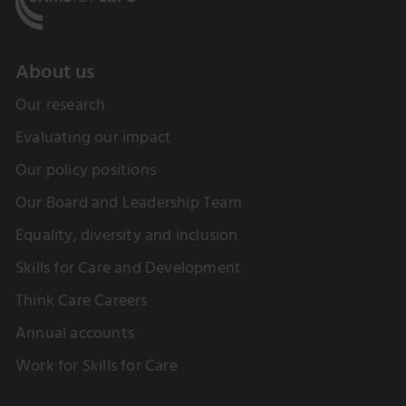
About us
Our research
Evaluating our impact
Our policy positions
Our Board and Leadership Team
Equality, diversity and inclusion
Skills for Care and Development
Think Care Careers
Annual accounts
Work for Skills for Care