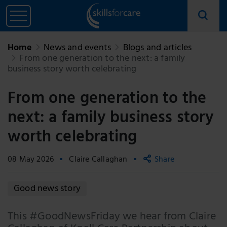
Home
News and events
Blogs and articles
From one generation to the next: a family
business story worth celebrating
From one generation to the
next: a family business story
worth celebrating
08 May 2026
Claire Callaghan
Share
Copy link
Good news story
Email
This #GoodNewsFriday we hear from Claire
Facebook