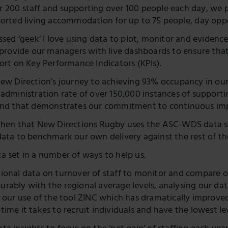
Twitter
 200 staff and supporting over 100 people each day, we p
ported living accommodation for up to 75 people, day oppor
essed ‘geek’ I love using data to plot, monitor and evide
I provide our managers with live dashboards to ensure that
ort on Key Performance Indicators (KPIs).
New Direction’s journey to achieving 93% occupancy in our 
administration rate of over 150,000 instances of supportin
rend that demonstrates our commitment to continuous i
then that New Directions Rugby uses the ASC-WDS data set.
data to benchmark our own delivery against the rest of the
a set in a number of ways to help us.
ional data on turnover of staff to monitor and compare o
rably with the regional average levels, analysing our dat
n our use of the tool ZINC which has dramatically improv
ime it takes to recruit individuals and have the lowest lev