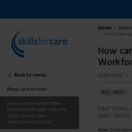
Home
News 
How care pr
How car
Workfor
Back to menu
27 Oct 2025
Blogs and articles
ASC-WDS
How care provider New
Paul Tolley,
Directions Rugby uses the
(ASC-WDS) t
Adult Social Care
Workforce Data Set
New Directions 