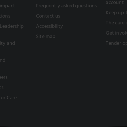
account
 impact
Frequently asked questions
Keep up-
tions
Contact us
The care
Leadership
Accessibility
Get invol
Site map
sity and
Tender op
and
eers
ts
 for Care