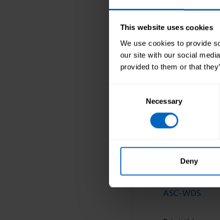
us. We can als
supports us wi
This website uses cookies
I firmly believ
at all and is y
We use cookies to provide soc
actively using
our site with our social medi
provided to them or that they
I’m very happy
and help us to
Consent
Necessary
Selection
Find out mor
Learn more a
Deny
Topic areas
ASC-WDS