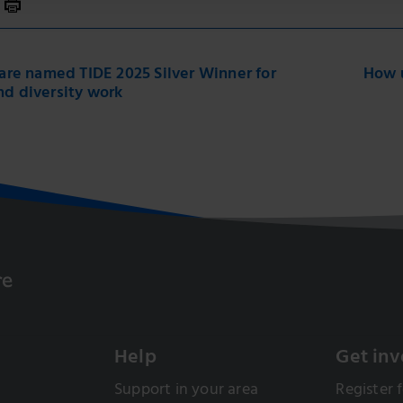
 Care named TIDE 2025 Silver Winner for
How u
nd diversity work
Help
Get inv
Support in your area
Register f