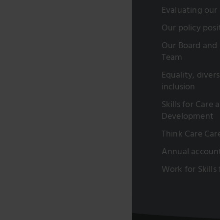
Evaluating our
Our policy posi
Our Board and 
Team
Equality, diver
inclusion
Skills for Care 
Development
Think Care Car
Annual accoun
Work for Skills