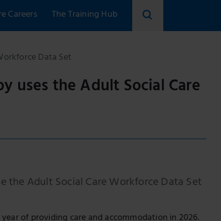
re Careers
The Training Hub
Search
skillsforcare
Workforce Data Set
y uses the Adult Social Care
se the Adult Social Care Workforce Data Set
5th year of providing care and accommodation in 2026.