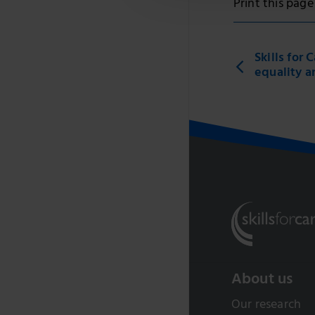
Print this page
Skills for
equality a
About us
Our research