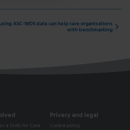
sing ASC-WDS data can help care organisations
with benchmarking
olved
Privacy and legal
or a Skills for Care
Cookie policy