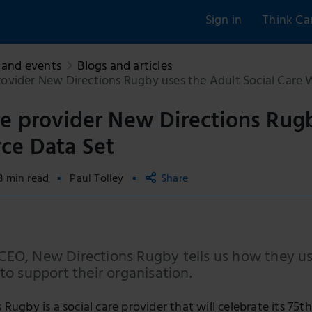
Sign in
Think Ca
and events
Blogs and articles
ovider New Directions Rugby uses the Adult Social Care 
e provider New Directions Rugb
ce Data Set
3 min read
Paul Tolley
Share
Copy link
Email
 CEO, New Directions Rugby tells us how they u
Facebook
o support their organisation.
LinkedIn
Rugby is a social care provider that will celebrate its 7