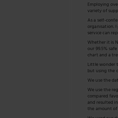
Employing over
variety of sup
As a self-conf
organisation. 
service can rep
Whether it is 
our 99.5% safe 
chart and a t
Little wonder 
but using the 
We use the dat
We use the reg
compared favou
and resulted i
the amount of t