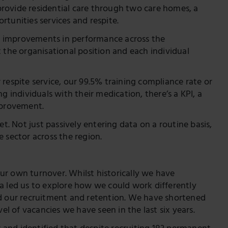
rovide residential care through two care homes, a
tunities services and respite.
nce improvements in performance across the
 the organisational position and each individual
respite service, our 99.5% training compliance rate or
g individuals with their medication, there’s a KPI, a
mprovement.
 Not just passively entering data on a routine basis,
 sector across the region.
ur own turnover. Whilst historically we have
a led us to explore how we could work differently
ed our recruitment and retention. We have shortened
el of vacancies we have seen in the last six years.