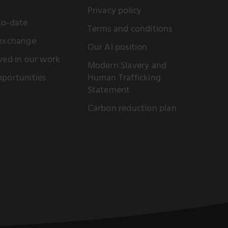
Privacy policy
to-date
Terms and conditions
 exchange
Our AI position
ved in our work
Modern Slavery and
portunities
Human Trafficking
Statement
Carbon reduction plan