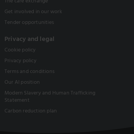
The care exchange
Get involved in our work
Tender opportunities
Privacy and legal
Cookie policy
Privacy policy
Terms and conditions
Our AI position
Modern Slavery and Human Trafficking
Statement
Carbon reduction plan