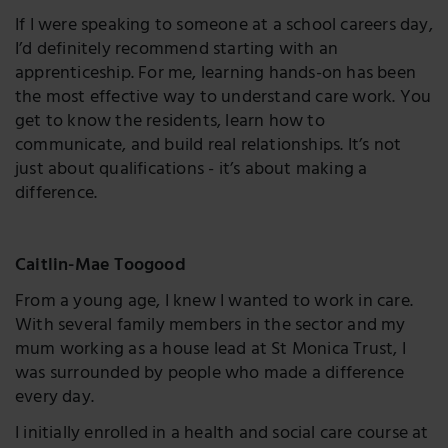
If I were speaking to someone at a school careers day,
I’d definitely recommend starting with an
apprenticeship. For me, learning hands-on has been
the most effective way to understand care work. You
get to know the residents, learn how to
communicate, and build real relationships. It’s not
just about qualifications - it’s about making a
difference.
Caitlin-Mae Toogood
From a young age, I knew I wanted to work in care.
With several family members in the sector and my
mum working as a house lead at St Monica Trust, I
was surrounded by people who made a difference
every day.
I initially enrolled in a health and social care course at