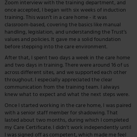
Zoom interview with the training department, and
once accepted, I began with six weeks of induction
training. This wasn’t in a care home - it was
classroom-based, covering the basics like manual
handling, legislation, and understanding the Trust’s
values and policies. It gave me a solid foundation
before stepping into the care environment.
After that, I spent two days a week in the care home
and two days in training. There were around 16 of us
across different sites, and we supported each other
throughout. I especially appreciated the clear
communication from the training team. I always
knew what to expect and what the next steps were.
Once I started working in the care home, I was paired
with a senior staff member for shadowing. That
lasted about two months, during which I completed
my Care Certificate. I didn’t work independently until
I was signed off as competent, which made me feel