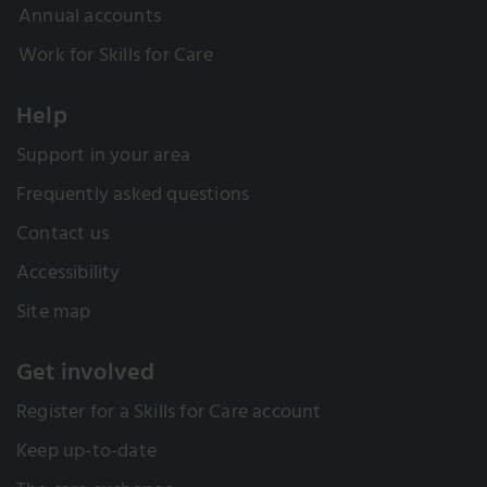
Annual accounts
Work for Skills for Care
Help
Support in your area
Frequently asked questions
Contact us
Accessibility
Site map
Get involved
Register for a Skills for Care account
Keep up-to-date