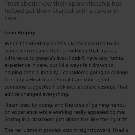
LinkedIn
Trust about how their apprenticeship has
helped get them started with a career in
Twitter
care.
Leah Brophy
When I finished my GCSEs, I knew I wanted to do
something meaningful - something that made a
difference to people’s lives. I didn’t have any formal
experience in care, but I’d always felt drawn to
helping others. Initially, I considered going to college
to study a Health and Social Care course, but
someone suggested I look into apprenticeships. That
advice changed everything.
I learn best by doing, and the idea of gaining hands-
on experience while working really appealed to me.
Sitting in a classroom just didn’t feel like the right fit.
The recruitment process was straightforward. I had a