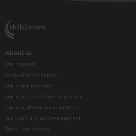
About us
Our research
Evaluating our impact
Our policy positions
Our Board and Leadership Team
Equality, diversity and inclusion
Skills for Care and Development
Think Care Careers