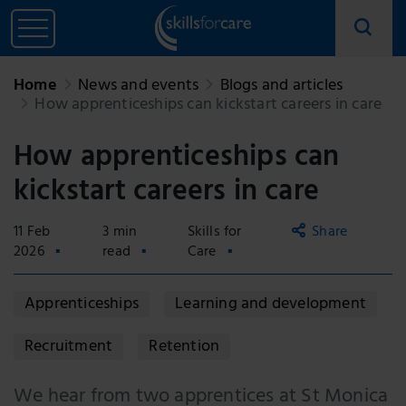
Home
News and events
Blogs and articles
How apprenticeships can kickstart careers in care
How apprenticeships can
kickstart careers in care
11 Feb
3 min
Skills for
Share
2026
read
Care
Copy
Apprenticeships
Learning and development
link
Email
Recruitment
Retention
Facebook
We hear from two apprentices at St Monica