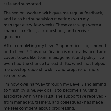
safe and supported.
The senior I worked with gave me regular feedback,
and I also had supervision meetings with my
manager every few weeks. These catch-ups were a
chance to reflect, ask questions, and receive
guidance.
After completing my Level 2 apprenticeship, I moved
on to Level 3. This qualification is more advanced and
covers topics like team management and policy. I’ve
even had the chance to lead shifts, which has helped
me develop leadership skills and prepare for more
senior roles.
I’m now over halfway through my Level 3 and aiming
to finish by June. My goal is to become a nursing
associate within the Trust. The support I’ve received -
from managers, trainers, and colleagues - has made
me feel confident about progressing.