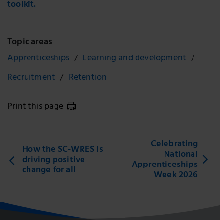
toolkit.
Topic areas
Apprenticeships
Learning and development
Recruitment
Retention
Print this page
Celebrating
How the SC-WRES is
National
driving positive
Apprenticeships
change for all
Week 2026