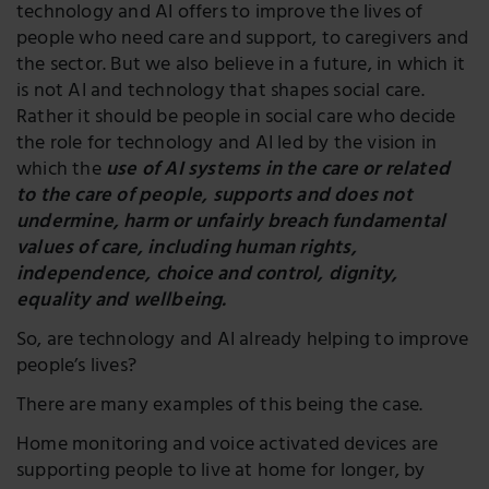
technology and AI offers to improve the lives of
people who need care and support, to caregivers and
the sector. But we also believe in a future, in which it
is not AI and technology that shapes social care.
Rather it should be people in social care who decide
the role for technology and AI led by the vision in
which the
use of AI systems in the care or related
to the care of people, supports and does not
undermine, harm or unfairly breach fundamental
values of care, including human rights,
independence, choice and control, dignity,
equality and wellbeing.
So, are technology and AI already helping to improve
people’s lives?
There are many examples of this being the case.
Home monitoring and voice activated devices are
supporting people to live at home for longer, by