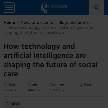
Home
News and events
Blogs and articles
How technology and artificial intelligence are
shaping the future of social care
How technology and
artificial intelligence are
shaping the future of social
care
24 Sep
3 min
Caroline
Share
2025
read
Green
Copy
Digital
link