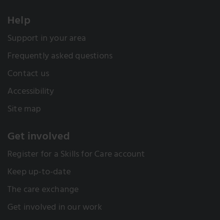
Help
Support in your area
Frequently asked questions
Contact us
Accessibility
Site map
Get involved
Register for a Skills for Care account
Keep up-to-date
The care exchange
Get involved in our work