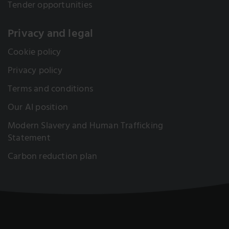
Tender opportunities
Privacy and legal
Cookie policy
Privacy policy
Terms and conditions
Our AI position
Modern Slavery and Human Trafficking
Statement
Carbon reduction plan