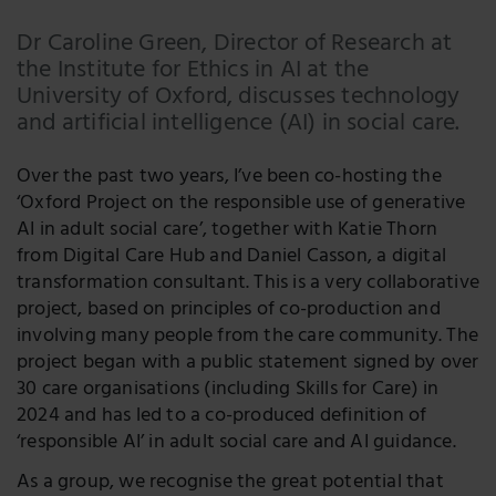
Email
Dr Caroline Green, Director of Research at
the Institute for Ethics in AI at the
Facebook
University of Oxford, discusses technology
LinkedIn
and artificial intelligence (AI) in social care.
Twitter
Over the past two years, I’ve been co-hosting the
‘Oxford Project on the responsible use of generative
AI in adult social care’, together with Katie Thorn
from Digital Care Hub and Daniel Casson, a digital
transformation consultant. This is a very collaborative
project, based on principles of co-production and
involving many people from the care community. The
project began with a public statement signed by over
30 care organisations (including Skills for Care) in
2024 and has led to a co-produced definition of
‘responsible AI’ in adult social care and AI guidance.
As a group, we recognise the great potential that