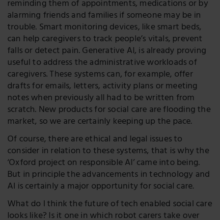
reminding them of appointments, medications or by
alarming friends and families if someone may be in
trouble. Smart monitoring devices, like smart beds,
can help caregivers to track people’s vitals, prevent
falls or detect pain. Generative AI, is already proving
useful to address the administrative workloads of
caregivers. These systems can, for example, offer
drafts for emails, letters, activity plans or meeting
notes when previously all had to be written from
scratch. New products for social care are flooding the
market, so we are certainly keeping up the pace.
Of course, there are ethical and legal issues to
consider in relation to these systems, that is why the
‘Oxford project on responsible AI’ came into being.
But in principle the advancements in technology and
AI is certainly a major opportunity for social care.
What do I think the future of tech enabled social care
looks like? Is it one in which robot carers take over