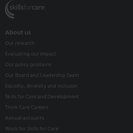
About us
Our research
Evaluating our impact
Our policy positions
Our Board and Leadership Team
Equality, diversity and inclusion
Skills for Care and Development
Think Care Careers
Annual accounts
Work for Skills for Care