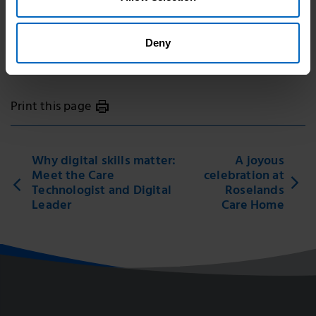
Topic areas
Deny
Digital
Print this page
Why digital skills matter:
A joyous
Meet the Care
celebration at
Technologist and Digital
Roselands
Leader
Care Home