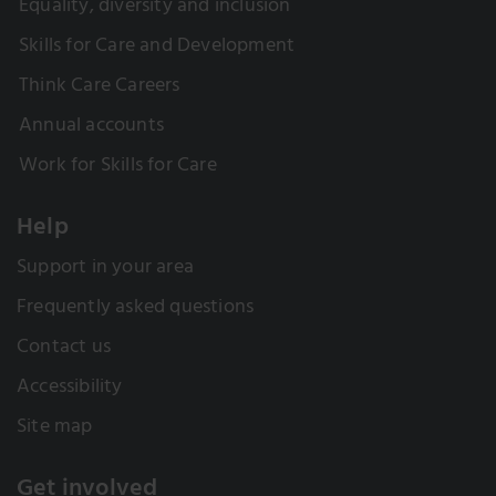
Equality, diversity and inclusion
Skills for Care and Development
Think Care Careers
Annual accounts
Work for Skills for Care
Help
Support in your area
Frequently asked questions
Contact us
Accessibility
Site map
Get involved