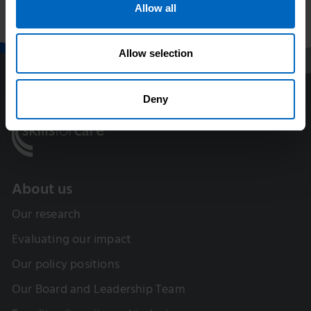
training
social care
Allow all
Allow selection
Deny
About us
Our research
Evaluating our impact
Our policy positions
Our Board and Leadership Team