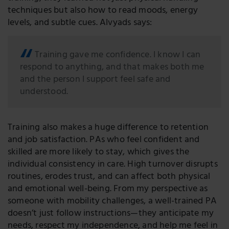
techniques but also how to read moods, energy
levels, and subtle cues. Alvyads says:
Training gave me confidence. I know I can
respond to anything, and that makes both me
and the person I support feel safe and
understood.
Training also makes a huge difference to retention
and job satisfaction. PAs who feel confident and
skilled are more likely to stay, which gives the
individual consistency in care. High turnover disrupts
routines, erodes trust, and can affect both physical
and emotional well-being. From my perspective as
someone with mobility challenges, a well-trained PA
doesn’t just follow instructions—they anticipate my
needs, respect my independence, and help me feel in