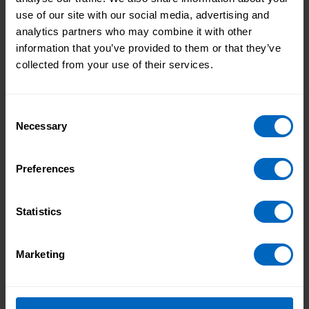
Find more
support for individual employers and
personal assistants.
use of our site with our social media, advertising and
analytics partners who may combine it with other
If you have a good news story to share email us
information that you’ve provided to them or that they’ve
marketing@skillsforcare.org.uk
collected from your use of their services.
Topic areas
Consent
Necessary
Selection
Good news story
Individual employers
Learning and development
Preferences
Print this page
Statistics
What I’ve learned
How the Quality
Marketing
from the National
Assured Care Learning
Care Forum’s Care
Service is supporting
Technologist
quality learning in