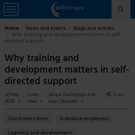
Home
News and events
Blogs and articles
Why training and development matters in self-
directed support
Why training and
development matters in self-
directed support
20 Feb
3 min
Jacqui Darlington and
Share
2026
read
Isaac Samuels
Copy
Good news story
Individual employers
link
Email
Learning and development