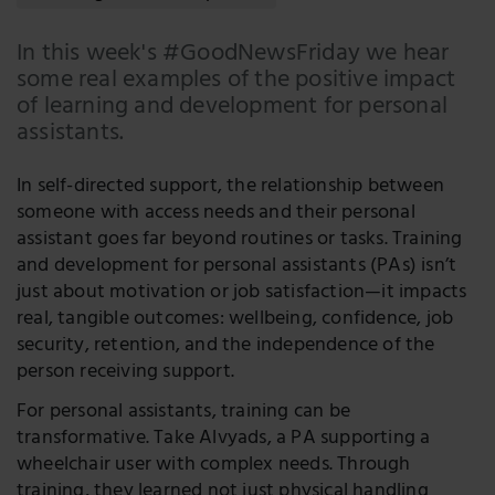
Faceboo
In this week's #GoodNewsFriday we hear
LinkedIn
some real examples of the positive impact
of learning and development for personal
Twitter
assistants.
In self-directed support, the relationship between
someone with access needs and their personal
assistant goes far beyond routines or tasks. Training
and development for personal assistants (PAs) isn’t
just about motivation or job satisfaction—it impacts
real, tangible outcomes: wellbeing, confidence, job
security, retention, and the independence of the
person receiving support.
For personal assistants, training can be
transformative. Take Alvyads, a PA supporting a
wheelchair user with complex needs. Through
training, they learned not just physical handling