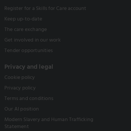
Register for a Skills for Care account
Keep up-to-date
The care exchange
Get involved in our work
Tender opportunities
Privacy and legal
Cookie policy
Privacy policy
Terms and conditions
Our AI position
Modern Slavery and Human Trafficking
Statement