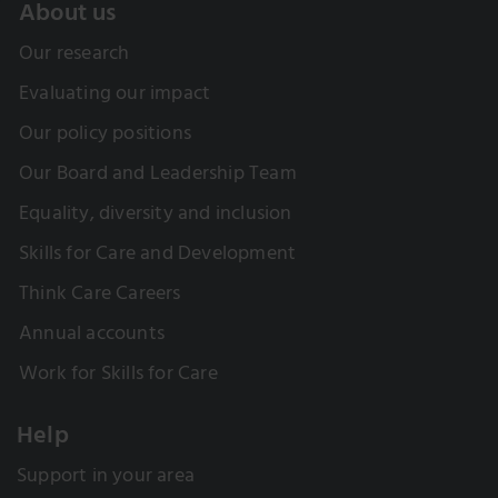
About us
Our research
Evaluating our impact
Our policy positions
Our Board and Leadership Team
Equality, diversity and inclusion
Skills for Care and Development
Think Care Careers
Annual accounts
Work for Skills for Care
Help
Support in your area