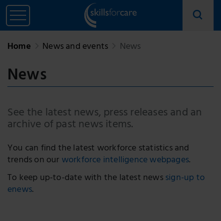
Home
News and events
News
News
See the latest news, press releases and an
archive of past news items.
You can find the latest workforce statistics and
trends on our
workforce intelligence webpages
.
To keep up-to-date with the latest news
sign-up to
enews
.