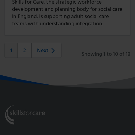
Skills for Care, the strategic workforce
development and planning body for social care
in England, is supporting adult social care
teams with understanding integration.
1
2
Next
Showing 1 to 10 of 18