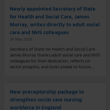
Newly appointed Secretary of State
for Health and Social Care, James
Murray, writes directly to adult social
care and NHS colleagues
28 May 2026
Secretary of State for Health and Social Care
James Murray thanks adult social care and NHS
colleagues for their dedication, reflects on
sector progress, and looks ahead to future
engagement and reform across health and
care.
New preceptorship package to
strengthen social care nursing
workforce in England