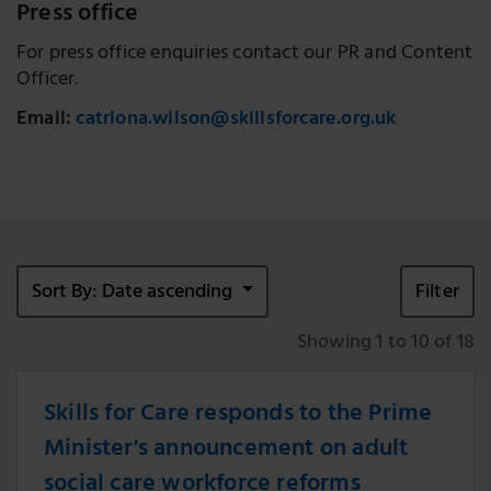
Press office
For press office enquiries contact our PR and Content
Officer.
Email:
catriona.wilson@skillsforcare.org.uk
Sort By: Date ascending
Filter
Showing 1 to 10 of 18
Skills for Care responds to the Prime
Minister's announcement on adult
social care workforce reforms