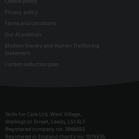
Cookie policy
Privacy policy
Terms and conditions
Our AI position
Modern Slavery and Human Trafficking
Statement
Carbon reduction plan
Skills for Care Ltd, West Village,
Wellington Street, Leeds, LS1 4LT.
Registered company no. 3866683.
Registered in England charity no. 1079836.