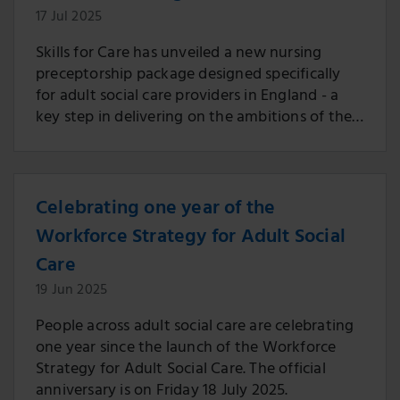
17 Jul 2025
Skills for Care has unveiled a new nursing
preceptorship package designed specifically
for adult social care providers in England - a
key step in delivering on the ambitions of the
Workforce Strategy for Adult Social Care.
Celebrating one year of the
Workforce Strategy for Adult Social
Care
19 Jun 2025
People across adult social care are celebrating
one year since the launch of the Workforce
Strategy for Adult Social Care. The official
anniversary is on Friday 18 July 2025.