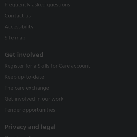
Frequently asked questions
Contact us
Accessibility
Site map
Get involved
Register for a Skills for Care account
Keep up-to-date
The care exchange
Get involved in our work
Tender opportunities
Privacy and legal