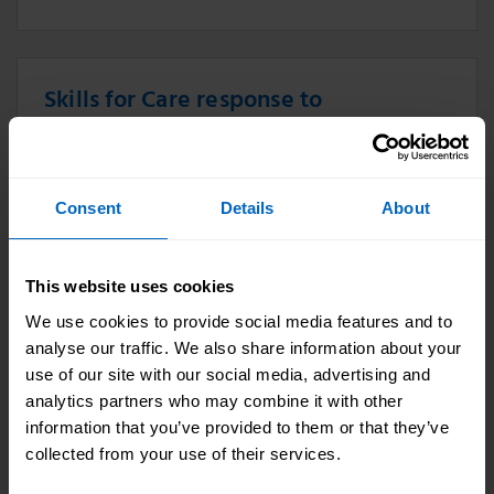
Skills for Care response to
Government reform package
announcement
10 Jan 2024
Consent
Details
About
Skills for Care responds to Government reform
package announcement.
This website uses cookies
We use cookies to provide social media features and to
analyse our traffic. We also share information about your
Skills for Care responds to CQC State
use of our site with our social media, advertising and
analytics partners who may combine it with other
Of Care report
information that you’ve provided to them or that they’ve
20 Oct 2023
collected from your use of their services.