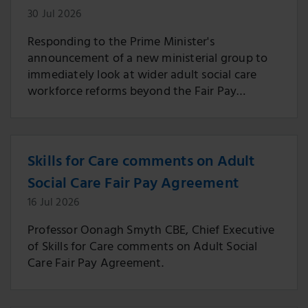
30 Jul 2026
Responding to the Prime Minister's
announcement of a new ministerial group to
immediately look at wider adult social care
workforce reforms beyond the Fair Pay
Agreement.
Skills for Care comments on Adult
Social Care Fair Pay Agreement
16 Jul 2026
Professor Oonagh Smyth CBE, Chief Executive
of Skills for Care comments on Adult Social
Care Fair Pay Agreement.